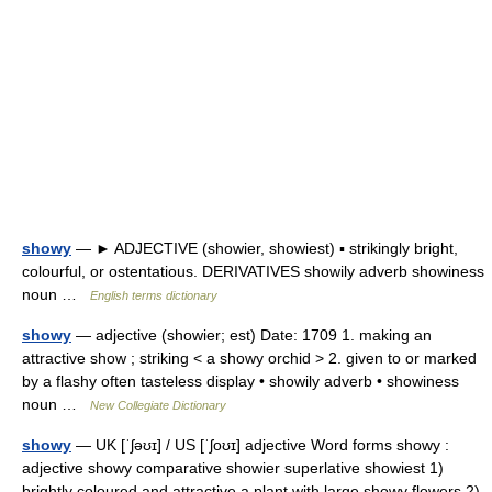
showy
— ► ADJECTIVE (showier, showiest) ▪ strikingly bright,
colourful, or ostentatious. DERIVATIVES showily adverb showiness
noun …
English terms dictionary
showy
— adjective (showier; est) Date: 1709 1. making an
attractive show ; striking < a showy orchid > 2. given to or marked
by a flashy often tasteless display • showily adverb • showiness
noun …
New Collegiate Dictionary
showy
— UK [ˈʃəʊɪ] / US [ˈʃoʊɪ] adjective Word forms showy :
adjective showy comparative showier superlative showiest 1)
brightly coloured and attractive a plant with large showy flowers 2)