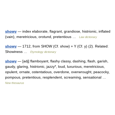
showy
— index elaborate, flagrant, grandiose, histrionic, inflated
(vain), meretricious, orotund, pretentious …
Law dictionary
showy
— 1712, from SHOW (Cf. show) + Y (Cf. y) (2). Related:
Showiness …
Etymology dictionary
showy
— [adj] flamboyant, flashy classy, dashing, flash, garish,
gaudy, glaring, histrionic, jazzy*, loud, luxurious, meretricious,
opulent, ornate, ostentatious, overdone, overwrought, peacocky,
pompous, pretentious, resplendent, screaming, sensational …
New thesaurus