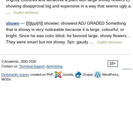
showing disapproval big and expensive in a way that seems ugly a
…
English dictionary
showy
— [[t]ʃo͟ʊi[/t]] showier, showiest ADJ GRADED Something
that is showy is very noticeable because it is large, colourful, or
bright. Since he was color blind, he favored large, showy flowers...
They were smart but not showy. Syn: gaudy …
English dictionary
© Academic, 2000-2026
18+
Contact us:
Technical Support
,
Advertising
Dictionaries export
, created on PHP,
Joomla,
Drupal,
WordPress,
MODx.