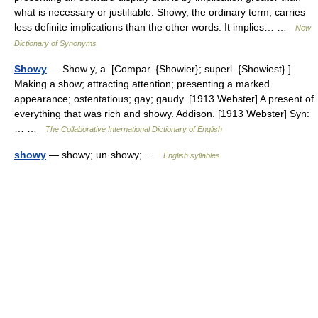
what is necessary or justifiable. Showy, the ordinary term, carries
less definite implications than the other words. It implies… …
New
Dictionary of Synonyms
Showy
— Show y, a. [Compar. {Showier}; superl. {Showiest}.]
Making a show; attracting attention; presenting a marked
appearance; ostentatious; gay; gaudy. [1913 Webster] A present of
everything that was rich and showy. Addison. [1913 Webster] Syn:
… …
The Collaborative International Dictionary of English
showy
— showy; un·showy; …
English syllables