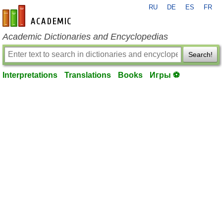
RU
DE
ES
FR
en-academic.com
Academic Dictionaries and Encyclopedias
Search!
Interpretations
Translations
Books
Игры ⚽