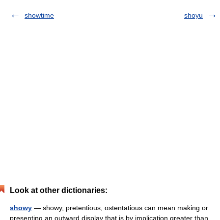
showtime
shoyu
Look at other dictionaries:
showy
— showy, pretentious, ostentatious can mean making or
presenting an outward display that is by implication greater than