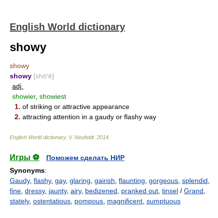
English World dictionary
showy
showy
showy
[shō′ē]
adj.
showier
,
showiest
1.
of striking or attractive appearance
2.
attracting attention in a gaudy or flashy way
English World dictionary
.
V. Neufeldt
.
2014
.
Игры ⚽
Поможем сделать НИР
Synonyms
:
Gaudy
,
flashy
,
gay
,
glaring
,
gairish
,
flaunting
,
gorgeous
,
splendid
,
fine
,
dressy
,
jaunty
,
airy
,
bedizened
,
pranked out
,
tinsel
/
Grand
,
stately
,
ostentatious
,
pompous
,
magnificent
,
sumptuous